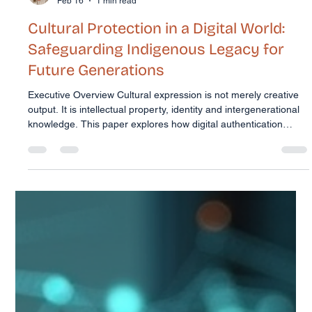
Trudi McConnell
Feb 16
1 min read
Cultural Protection in a Digital World: