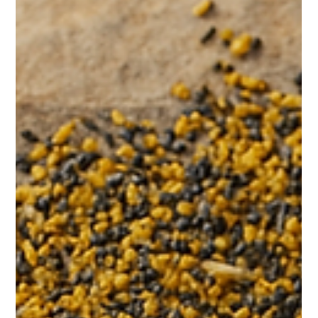
From Paper Certificates to Permanent
Records: The Evolution of Art
Authentication
Executive Overview For decades, art authentication relied on
paper certificates and gallery documentation. While these
methods served their time, they are increasingly inadequate in
a global digital market. This paper explores the evolution from
paper-based authentication to permanent digital registry
systems. The Limits of Paper Paper certificates: • Can be lost•
Can be forged• Can be separated from artworks• Rarely track
ownership changes MIT Technology Review has documen