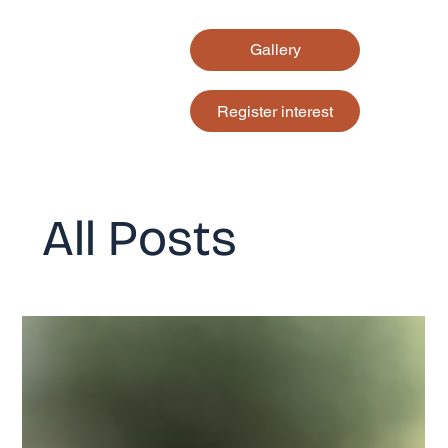
Gallery
Register interest
All Posts