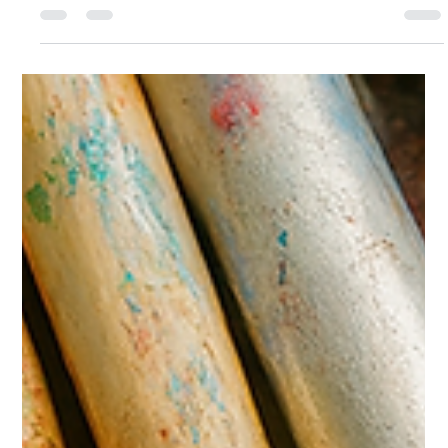
Trudi McConnell