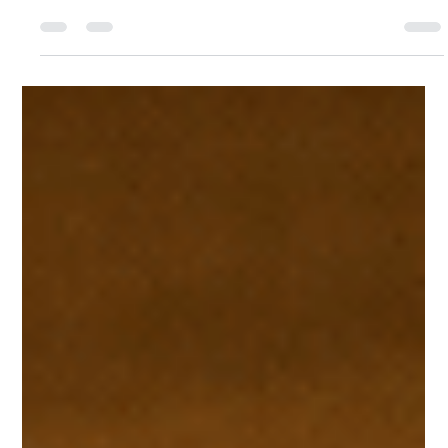
Trudi McConnell
Feb 16
4 min read
Understanding Authentic Art
Verification Online: Protecting First
Nations Art
When it comes to Indigenous art, authenticity is everything. The
stories, culture, and identity embedded in each piece deserve
respect and protection. But how can artists and buyers be sure
that the artwork is genuine? This is where authentic art
verification online steps in. It’s a game-changer for First Nations
artists and collectors alike, offering a way to safeguard cultural
heritage and ensure fair economic returns. Authentic art
verification online is more than just a b