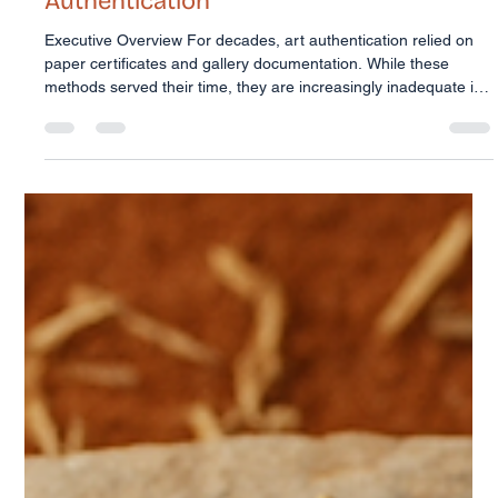
Trudi McConnell
Feb 16
2 min read