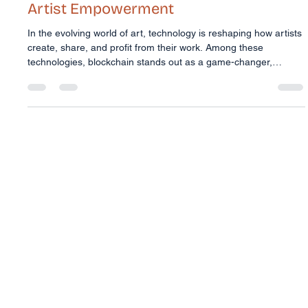
Trudi McConnell
Feb 16
4 min read
Harnessing Blockchain for Blockchain
Artist Empowerment
In the evolving world of art, technology is reshaping how artists
create, share, and profit from their work. Among these
technologies, blockchain stands out as a game-changer,
especially for First Nations artists. It offers a new way to protect
cultural intellectual property, ensure fair economic returns, and
provide secure, verifiable digital certification of art. But how
exactly does blockchain empower artists? And why is it
particularly important for Indigenous creators? L