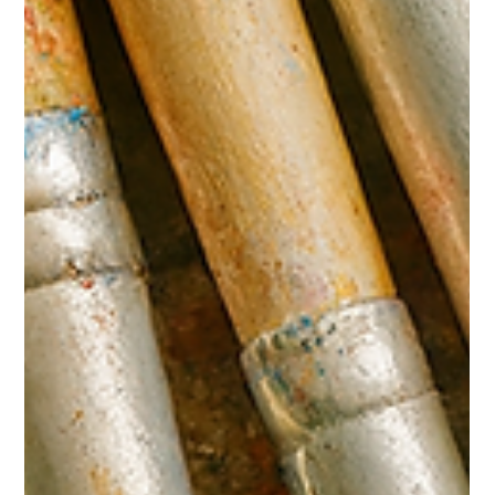
Feb 16
2 min read
Economic Leakage in the Indigenous
Art Market: Protecting Cultural Capital
Through Digital Infrastructure
Indigenous art is both cultural expression and economic asset.
It supports artists, families, art centres and regional
communities. Yet gaps in authentication and resale visibility
result in economic leakage across the sector. This paper
explores how digital provenance systems reduce economic loss
and strengthen long-term cultural capital. Growth of the Market
The OECD and Deloitte Access Economics have recognised
the creative industries as significant contributors to natio