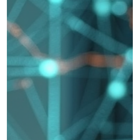
Safeguarding Indigenous Legacy for
Future Generations
Executive Overview Cultural expression is not merely creative
output. It is intellectual property, identity and intergenerational
knowledge. This paper explores how digital authentication
protects Indigenous cultural legacy in a rapidly evolving global
market. Cultural Rights Framework The United Nations
Declaration on the Rights of Indigenous Peoples affirms the
right of Indigenous peoples to maintain, control and protect
cultural heritage. WIPO has also developed Traditio