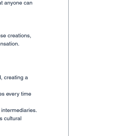
that anyone can 
se creations, 
ensation.
, creating a 
es every time 
 intermediaries.
s cultural 