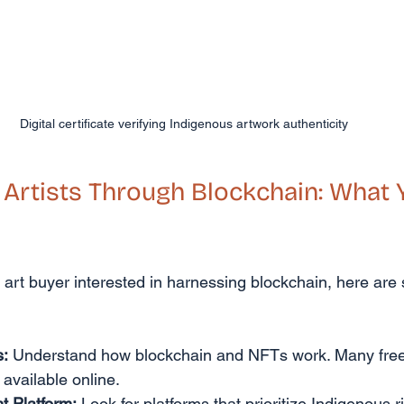
Digital certificate verifying Indigenous artwork authenticity
rtists Through Blockchain: What 
or art buyer interested in harnessing blockchain, here are
s:
 Understand how blockchain and NFTs work. Many free
 available online.
t Platform:
 Look for platforms that prioritize Indigenous r