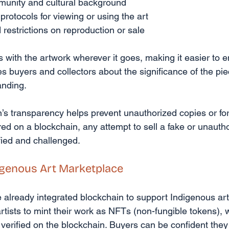
mmunity and cultural background
 protocols for viewing or using the art
restrictions on reproduction or sale
 with the artwork wherever it goes, making it easier to en
tes buyers and collectors about the significance of the pie
anding.
’s transparency helps prevent unauthorized copies or fo
red on a blockchain, any attempt to sell a fake or unauth
fied and challenged.
igenous Art Marketplace
already integrated blockchain to support Indigenous art
rtists to mint their work as NFTs (non-fungible tokens), 
 verified on the blockchain. Buyers can be confident they