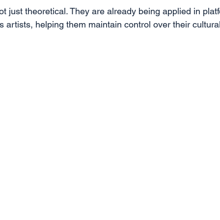
t just theoretical. They are already being applied in pla
 artists, helping them maintain control over their cultura