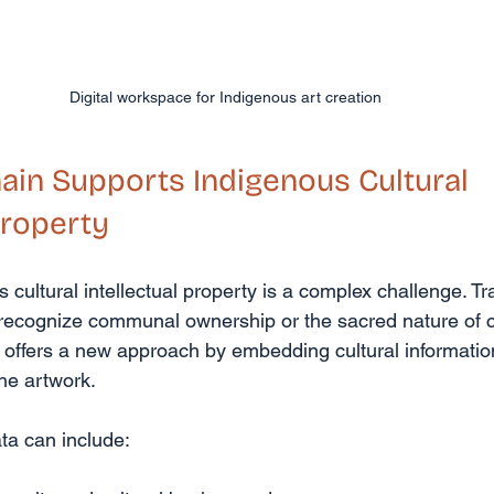
Digital workspace for Indigenous art creation
in Supports Indigenous Cultural 
Property
 cultural intellectual property is a complex challenge. Tra
o recognize communal ownership or the sacred nature of c
 offers a new approach by embedding cultural information 
the artwork.
ta can include: