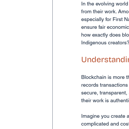
In the evolving world
from their work. Amo
especially for First N
ensure fair economic r
how exactly does bloc
Indigenous creators? 
Understandi
Blockchain is more tha
records transactions
secure, transparent, 
their work is authen
Imagine you create a 
complicated and costl