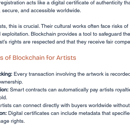
 registration acts like a digital certificate of authenticity 
t, secure, and accessible worldwide.
ts, this is crucial. Their cultural works often face risks of 
exploitation. Blockchain provides a tool to safeguard the
ist’s rights are respected and that they receive fair comp
s of Blockchain for Artists
king:
 Every transaction involving the artwork is recorded
 ownership.
ion:
 Smart contracts can automatically pay artists royalti
old.
rtists can connect directly with buyers worldwide without
ion:
 Digital certificates can include metadata that specifie
age rights.