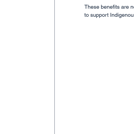
These benefits are no
to support Indigenous