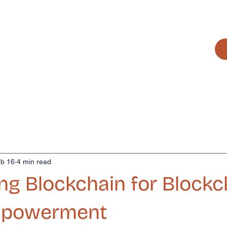
it works
The team
Artists
Contact
b 16
4 min read
ng Blockchain for Blockc
Empowerment