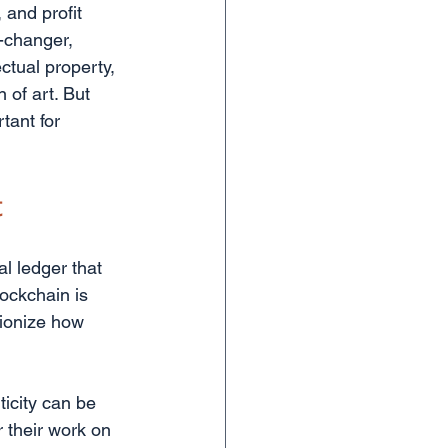
 and profit 
-changer, 
ectual property, 
 of art. But 
tant for 
t
al ledger that 
ockchain is 
tionize how 
icity can be 
 their work on 