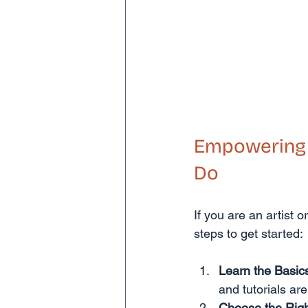
Empowering A
Do
If you are an artist 
steps to get started:
Learn the Basic
and tutorials are
Choose the Righ