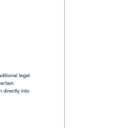
ditional legal 
ertain 
directly into 