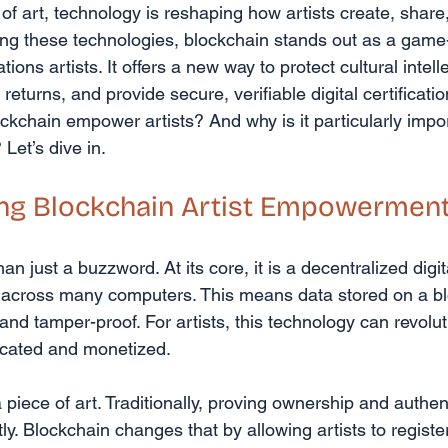
 of art, technology is reshaping how artists create, share,
ng these technologies, blockchain stands out as a game
ations artists. It offers a new way to protect cultural intell
eturns, and provide secure, verifiable digital certification
kchain empower artists? And why is it particularly impor
Let’s dive in.
ng Blockchain Artist Empowermen
n just a buzzword. At its core, it is a decentralized digit
 across many computers. This means data stored on a bl
and tamper-proof. For artists, this technology can revolu
ticated and monetized.
piece of art. Traditionally, proving ownership and authent
y. Blockchain changes that by allowing artists to register