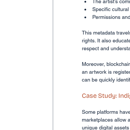
The artist’s co
Specific cultural
Permissions and 
This metadata travels
rights. It also educa
respect and underst
Moreover, blockchain
an artwork is registe
can be quickly identi
Case Study: Ind
Some platforms have 
marketplaces allow a
unique digital assets