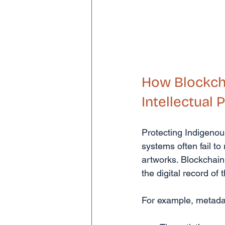
How Blockcha
Intellectual 
Protecting Indigenous
systems often fail t
artworks. Blockchain
the digital record of 
For example, metada