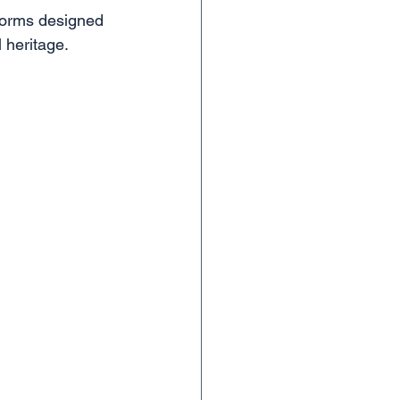
tforms designed 
l heritage.