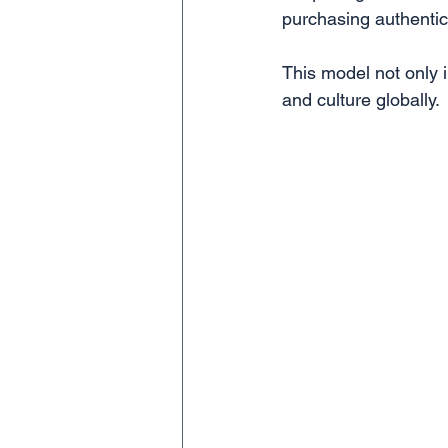
purchasing authentic 
This model not only 
and culture globally.