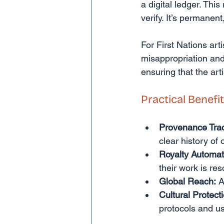
a digital ledger. This
verify. It’s permanen
For First Nations artis
misappropriation and 
ensuring that the art
Practical Benefit
Provenance Trac
clear history of
Royalty Automat
their work is res
Global Reach:
 A
Cultural Protect
protocols and us