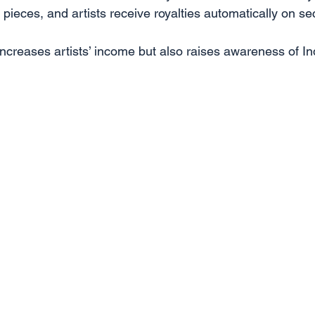
pieces, and artists receive royalties automatically on s
increases artists’ income but also raises awareness of In