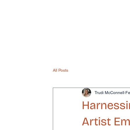
Home
About
How 
All Posts
Trudi McConnell
Fe
Harnessi
Artist 