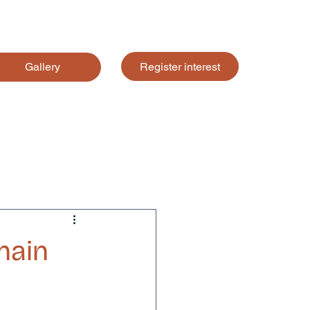
Register interest
Gallery
hain