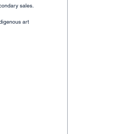
econdary sales.
digenous art 