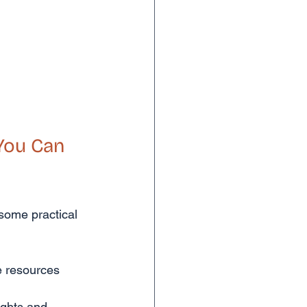
You Can 
 some practical 
 resources 
ights and 