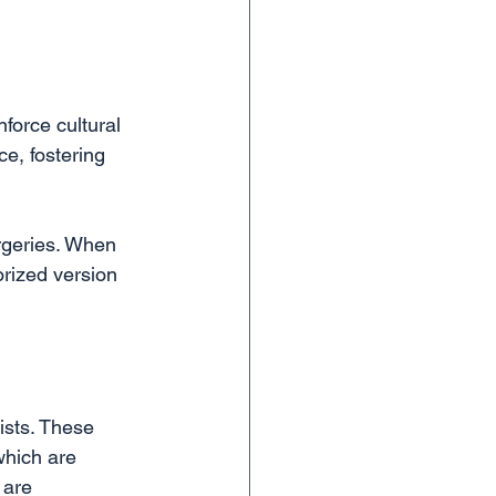
force cultural 
ce, fostering 
rgeries. When 
orized version 
ists. These 
which are 
 are 